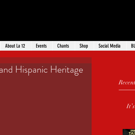
ANTA
Log
ROUP
About La 12
Events
Chants
Shop
Social Media
B
and Hispanic Heritage
Recent
It’