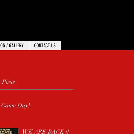
 In
LOG / GALLERY
CONTACT US
 Posts
s Game Day!
WE ARE BACK !!