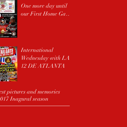
One more day until
our First Home Game
!!
International
Wednesday with LA
12 DE ATLANTA
st pictures and memories
017 Inagural season