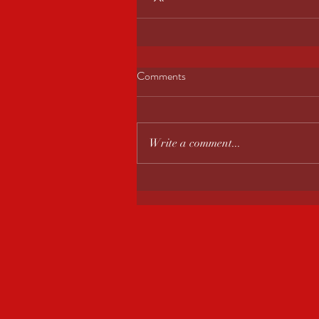
Comments
Write a comment...