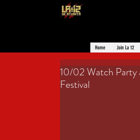
LA 12 DE ATL
SUPPORTER G
Home
Join La 12
10/02 Watch Party 
Festival