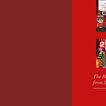
The Be
from 2