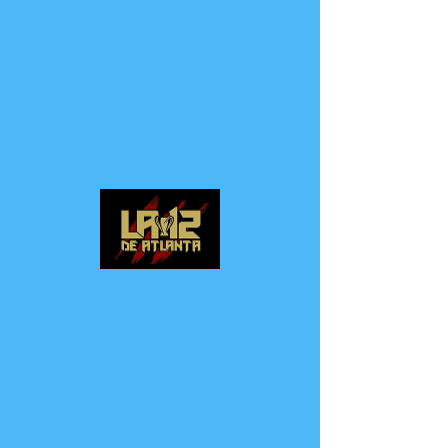
LA 12 DE ATLANTA
SUPPORTER GROUP
Log In
CALL US
EMAIL US
P: (678) 334-9577
la12deatlanta@hotmail.com