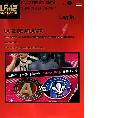
LA 12 DE ATLANTA
SUPPORTER GROUP
Log In
LA 12 DE ATLANTA
THE OFFICIAL LATINO SUPPORTER GROUP FOR ATLANTA
UNITED FC
WHERE EVERYONE IS WELCOME!